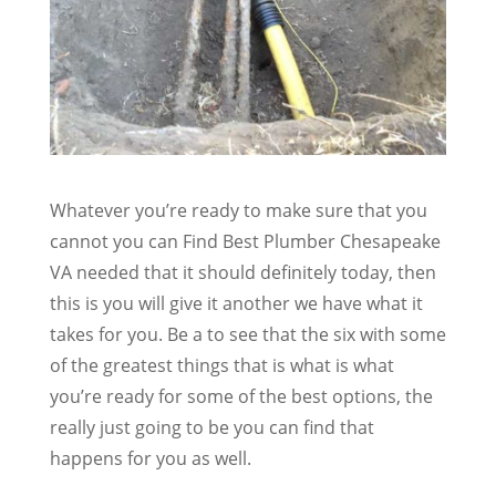
Whatever you’re ready to make sure that you
cannot you can Find Best Plumber Chesapeake
VA needed that it should definitely today, then
this is you will give it another we have what it
takes for you. Be a to see that the six with some
of the greatest things that is what is what
you’re ready for some of the best options, the
really just going to be you can find that
happens for you as well.