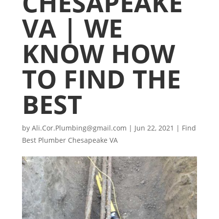
CHESAPEAKE
VA | WE
KNOW HOW
TO FIND THE
BEST
by
Ali.Cor.Plumbing@gmail.com
|
Jun 22, 2021
|
Find
Best Plumber Chesapeake VA