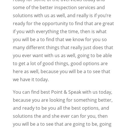
some of the better inspection services and
solutions with us as well, and really is if you’re
ready for the opportunity to find that are great
if you with everything the time, then is what
you will be a to find that we know for you so
many different things that really just does that
you ever want with us as well, going to be able
to get a lot of good things, good options are
here as well, because you will be a to see that
we have it today.
You can find best Point & Speak with us today,
because you are looking for something better,
and ready to be you all the best options, and
solutions the and she ever can for you, then
you will be a to see that are going to be, going