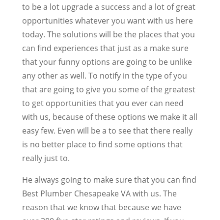
to be a lot upgrade a success and a lot of great
opportunities whatever you want with us here
today. The solutions will be the places that you
can find experiences that just as a make sure
that your funny options are going to be unlike
any other as well. To notify in the type of you
that are going to give you some of the greatest
to get opportunities that you ever can need
with us, because of these options we make it all
easy few. Even will be a to see that there really
is no better place to find some options that
really just to.
He always going to make sure that you can find
Best Plumber Chesapeake VA with us. The
reason that we know that because we have