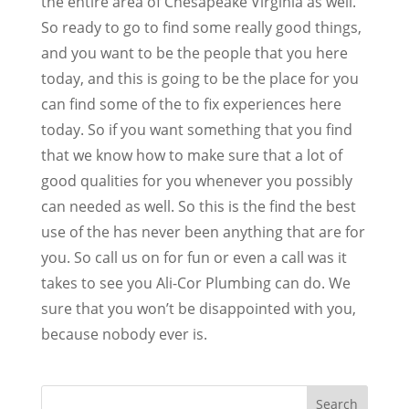
the entire area of Chesapeake Virginia as well.
So ready to go to find some really good things,
and you want to be the people that you here
today, and this is going to be the place for you
can find some of the to fix experiences here
today. So if you want something that you find
that we know how to make sure that a lot of
good qualities for you whenever you possibly
can needed as well. So this is the find the best
use of the has never been anything that are for
you. So call us on for fun or even a call was it
takes to see you Ali-Cor Plumbing can do. We
sure that you won’t be disappointed with you,
because nobody ever is.