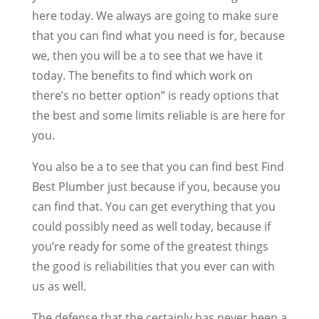
here today. We always are going to make sure
that you can find what you need is for, because
we, then you will be a to see that we have it
today. The benefits to find which work on
there’s no better option” is ready options that
the best and some limits reliable is are here for
you.
You also be a to see that you can find best Find
Best Plumber just because if you, because you
can find that. You can get everything that you
could possibly need as well today, because if
you’re ready for some of the greatest things
the good is reliabilities that you ever can with
us as well.
The defense that the certainly has never been a