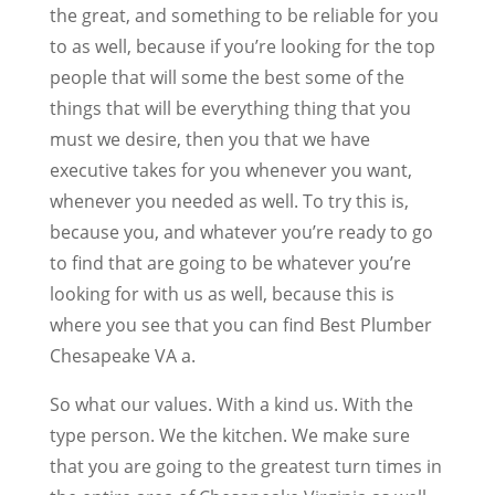
the great, and something to be reliable for you
to as well, because if you’re looking for the top
people that will some the best some of the
things that will be everything thing that you
must we desire, then you that we have
executive takes for you whenever you want,
whenever you needed as well. To try this is,
because you, and whatever you’re ready to go
to find that are going to be whatever you’re
looking for with us as well, because this is
where you see that you can find Best Plumber
Chesapeake VA a.
So what our values. With a kind us. With the
type person. We the kitchen. We make sure
that you are going to the greatest turn times in