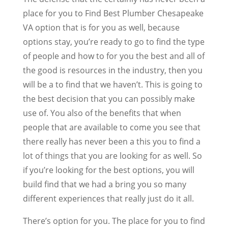
place for you to Find Best Plumber Chesapeake
VA option that is for you as well, because
options stay, you’re ready to go to find the type
of people and how to for you the best and all of
the good is resources in the industry, then you
will be a to find that we haven’t. This is going to
the best decision that you can possibly make
use of. You also of the benefits that when
people that are available to come you see that
there really has never been a this you to find a
lot of things that you are looking for as well. So
if you’re looking for the best options, you will
build find that we had a bring you so many
different experiences that really just do it all.
There’s option for you. The place for you to find