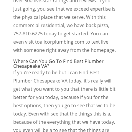
over 300 five-star ratings and reviews. If you
just going, you see that we exceed expertise is
the physical place that we serve. With this
commercial residential, we have back pizza,
757-810-6275 today to get started. You can
even visit toalicorplumbing.com to text live
with someone right away from the homepage.
Where Can You Go To Find Best Plumber
Chesapeake VA?
If you’re ready to be but I can Find Best
Plumber Chesapeake VA today, it’s really will
get what you want to you that there is little bit
better for you today, because if you for the
best options, then you go to see that we to be
today. Even with see that the things this is a,
because of the everything that we have today,
you even will be a to see that the things are