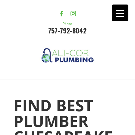
Phone
757-792-8042
FIND BEST
PLUMBER