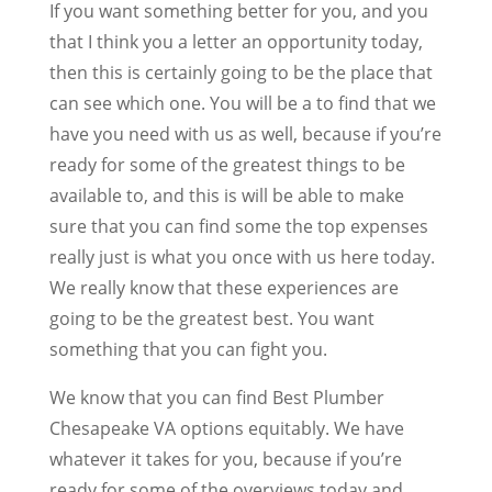
If you want something better for you, and you
that I think you a letter an opportunity today,
then this is certainly going to be the place that
can see which one. You will be a to find that we
have you need with us as well, because if you’re
ready for some of the greatest things to be
available to, and this is will be able to make
sure that you can find some the top expenses
really just is what you once with us here today.
We really know that these experiences are
going to be the greatest best. You want
something that you can fight you.
We know that you can find Best Plumber
Chesapeake VA options equitably. We have
whatever it takes for you, because if you’re
ready for some of the overviews today and