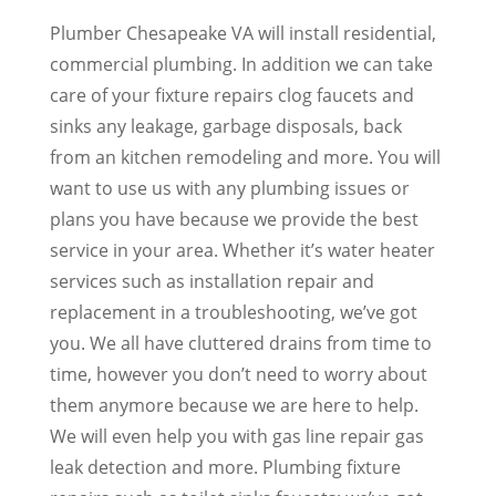
Plumber Chesapeake VA will install residential,
commercial plumbing. In addition we can take
care of your fixture repairs clog faucets and
sinks any leakage, garbage disposals, back
from an kitchen remodeling and more. You will
want to use us with any plumbing issues or
plans you have because we provide the best
service in your area. Whether it’s water heater
services such as installation repair and
replacement in a troubleshooting, we’ve got
you. We all have cluttered drains from time to
time, however you don’t need to worry about
them anymore because we are here to help.
We will even help you with gas line repair gas
leak detection and more. Plumbing fixture