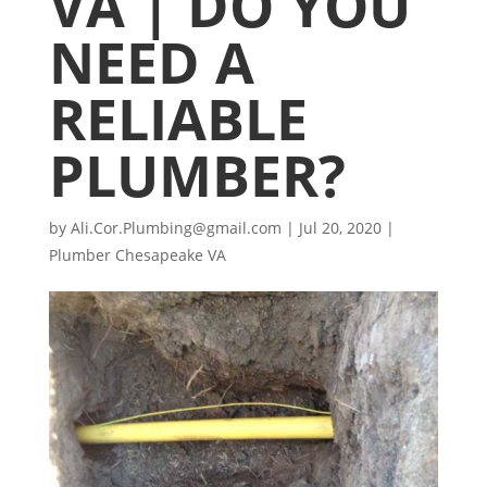
VA | DO YOU
NEED A
RELIABLE
PLUMBER?
by
Ali.Cor.Plumbing@gmail.com
|
Jul 20, 2020
|
Plumber Chesapeake VA