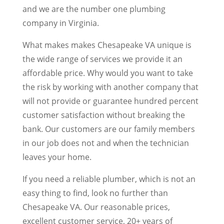
and we are the number one plumbing
company in Virginia.
What makes makes Chesapeake VA unique is
the wide range of services we provide it an
affordable price. Why would you want to take
the risk by working with another company that
will not provide or guarantee hundred percent
customer satisfaction without breaking the
bank. Our customers are our family members
in our job does not and when the technician
leaves your home.
If you need a reliable plumber, which is not an
easy thing to find, look no further than
Chesapeake VA. Our reasonable prices,
excellent customer service, 20+ years of