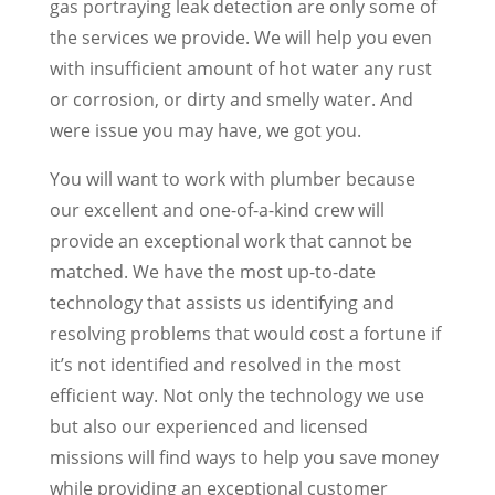
gas portraying leak detection are only some of
the services we provide. We will help you even
with insufficient amount of hot water any rust
or corrosion, or dirty and smelly water. And
were issue you may have, we got you.
You will want to work with plumber because
our excellent and one-of-a-kind crew will
provide an exceptional work that cannot be
matched. We have the most up-to-date
technology that assists us identifying and
resolving problems that would cost a fortune if
it’s not identified and resolved in the most
efficient way. Not only the technology we use
but also our experienced and licensed
missions will find ways to help you save money
while providing an exceptional customer