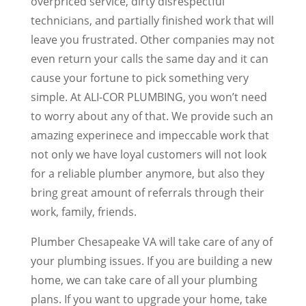
overpriced service, dirty disrespectful
technicians, and partially finished work that will
leave you frustrated. Other companies may not
even return your calls the same day and it can
cause your fortune to pick something very
simple. At ALI-COR PLUMBING, you won’t need
to worry about any of that. We provide such an
amazing experinece and impeccable work that
not only we have loyal customers will not look
for a reliable plumber anymore, but also they
bring great amount of referrals through their
work, family, friends.
Plumber Chesapeake VA will take care of any of
your plumbing issues. If you are building a new
home, we can take care of all your plumbing
plans. If you want to upgrade your home, take