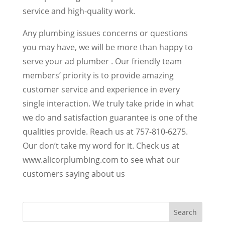
service and high-quality work.
Any plumbing issues concerns or questions
you may have, we will be more than happy to
serve your ad plumber . Our friendly team
members’ priority is to provide amazing
customer service and experience in every
single interaction. We truly take pride in what
we do and satisfaction guarantee is one of the
qualities provide. Reach us at 757-810-6275.
Our don’t take my word for it. Check us at
www.alicorplumbing.com to see what our
customers saying about us