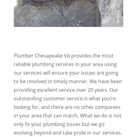
Plumber Chesapeake VA provides the most
reliable plumbing services in your area using
our services will ensure your issues are going
to be resolved in timely manner. We have been
providing excellent service over 20 years. Our
outstanding customer service is what you’re
looking for, and there are no other companies
in your area that can match. What we do is not
only fix your plumbing issues but we go
evolving beyond and take pride in our services.