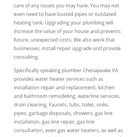
care of any issues you may have. You may not
even need to have busted pipes or outdated
heating tank. Upgrading your plumbing will
increase the value of your house and prevents
future, unexpected costs. We also work that
businesses, install repair upgrade and provide
consulting.
Specifically speaking plumber Chesapeake VA
provides water heater services such as
installation repair and replacement, kitchen
and bathroom remodeling, waterline services,
drain cleaning. Faucets, tubs, toilet, sinks,
pipes, garbage disposals, showers, gas line
installation, gas line repair, gas line
consultation, even gas water heaters, as well as