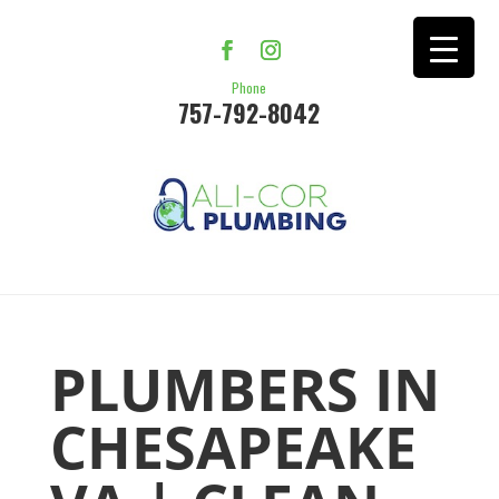
Phone
757-792-8042
PLUMBERS IN
CHESAPEAKE