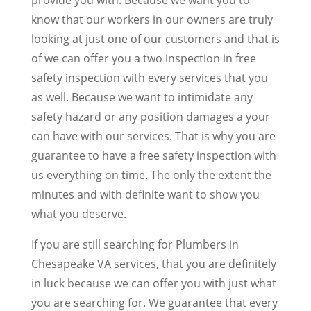
know that our workers in our owners are truly
looking at just one of our customers and that is
of we can offer you a two inspection in free
safety inspection with every services that you
as well. Because we want to intimidate any
safety hazard or any position damages a your
can have with our services. That is why you are
guarantee to have a free safety inspection with
us everything on time. The only the extent the
minutes and with definite want to show you
what you deserve.
If you are still searching for Plumbers in
Chesapeake VA services, that you are definitely
in luck because we can offer you with just what
you are searching for. We guarantee that every