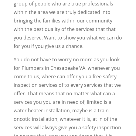
group of people who are true professionals
within the area we are truly dedicated into
bringing the families within our community
with the best quality of the services that that
you deserve. Want to show you what we can do
for you if you give us a chance.
You do not have to worry no more as you look
for Plumbers in Chesapeake VA. whenever you
come to us, where can offer you a free safety
inspection services of to every services that we
offer. That means that no matter what can a
services you you are in need of, limited is a
water heater installation, maybe is a train
oncotic installation, whatever it is, at in of the
services will always give you a safety inspection
to ensure that your you convinced that it is