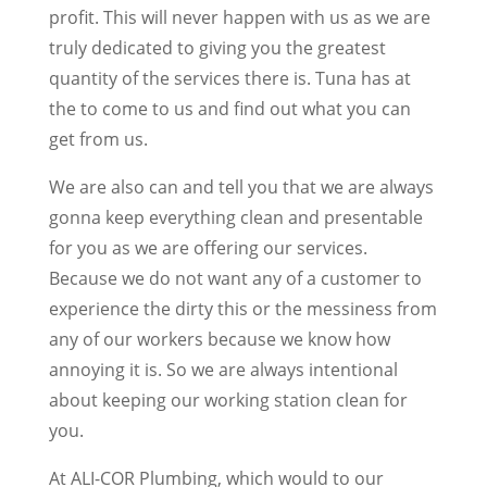
profit. This will never happen with us as we are
truly dedicated to giving you the greatest
quantity of the services there is. Tuna has at
the to come to us and find out what you can
get from us.
We are also can and tell you that we are always
gonna keep everything clean and presentable
for you as we are offering our services.
Because we do not want any of a customer to
experience the dirty this or the messiness from
any of our workers because we know how
annoying it is. So we are always intentional
about keeping our working station clean for
you.
At ALI-COR Plumbing, which would to our