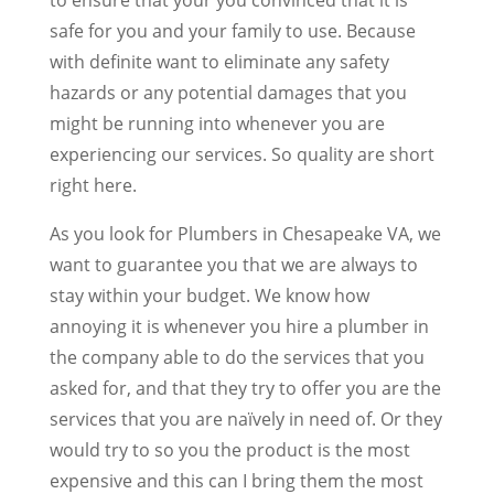
safe for you and your family to use. Because
with definite want to eliminate any safety
hazards or any potential damages that you
might be running into whenever you are
experiencing our services. So quality are short
right here.
As you look for Plumbers in Chesapeake VA, we
want to guarantee you that we are always to
stay within your budget. We know how
annoying it is whenever you hire a plumber in
the company able to do the services that you
asked for, and that they try to offer you are the
services that you are naïvely in need of. Or they
would try to so you the product is the most
expensive and this can I bring them the most