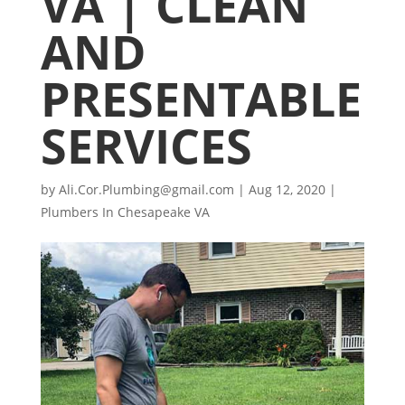
VA | CLEAN
AND
PRESENTABLE
SERVICES
by
Ali.Cor.Plumbing@gmail.com
|
Aug 12, 2020
|
Plumbers In Chesapeake VA