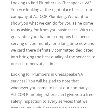
Looking to find Plumbers in Chesapeake VA?
You Are looking at the right place here at our
company at ALI-COR Plumbing. We want to
show you what we can do for you as he come
to us asking for from you businesses. With to
guarantee you that our company has been
serving of community for a long time now and
we card there definitely committed dedicated
into bringing the best quality of the services to
our customers at all times.
Looking for Plumbers in Chesapeake VA
services? You will be glad to note that
whenever you come to us at our company at
ALI-COR Plumbing, where can I give you a free
safety inspection to every services that we
provide you with. Because we want you to