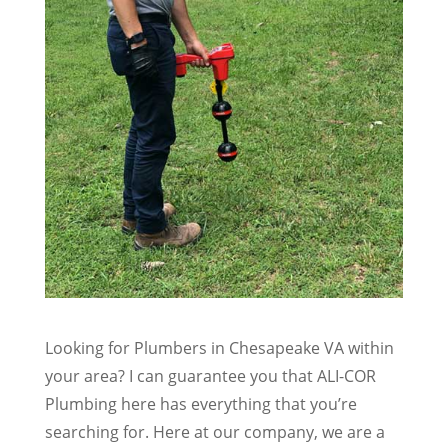
Looking for Plumbers in Chesapeake VA within
your area? I can guarantee you that ALI-COR
Plumbing here has everything that you’re
searching for. Here at our company, we are a