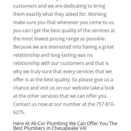
customers and we are dedicating to bring
them exactly what they asked for. Working
make sure you that whenever you come to us,
you can I get the best quality of the services at
the most lowest pricing range as possible.
Because we are interested into having a great
relationship and long-lasting was no
relationship with our customers and that is
why we truly sure that every services that we
offer is at the best quality. So please give us a
chance and visit us on our website take a look
at the other services that we can offer you.
Contact us now at our number at the 757-810-
6275.
Here At Ali-Cor Plumbing We Can Offer You The
Best Plumbers in Chesapeake VA!