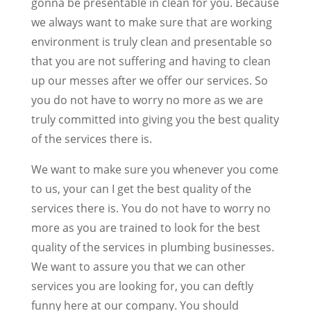
gonna be presentable in clean for you. Because
we always want to make sure that are working
environment is truly clean and presentable so
that you are not suffering and having to clean
up our messes after we offer our services. So
you do not have to worry no more as we are
truly committed into giving you the best quality
of the services there is.
We want to make sure you whenever you come
to us, your can I get the best quality of the
services there is. You do not have to worry no
more as you are trained to look for the best
quality of the services in plumbing businesses.
We want to assure you that we can other
services you are looking for, you can deftly
funny here at our company. You should