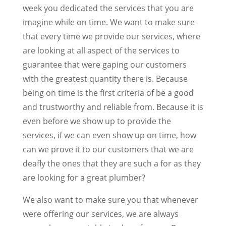
week you dedicated the services that you are
imagine while on time. We want to make sure
that every time we provide our services, where
are looking at all aspect of the services to
guarantee that were gaping our customers
with the greatest quantity there is. Because
being on time is the first criteria of be a good
and trustworthy and reliable from. Because it is
even before we show up to provide the
services, if we can even show up on time, how
can we prove it to our customers that we are
deafly the ones that they are such a for as they
are looking for a great plumber?
We also want to make sure you that whenever
were offering our services, we are always